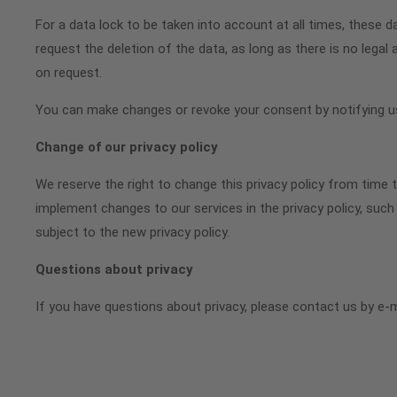
For a data lock to be taken into account at all times, these d
request the deletion of the data, as long as there is no legal 
on request.
You can make changes or revoke your consent by notifying us
Change of our privacy policy
We reserve the right to change this privacy policy from time t
implement changes to our services in the privacy policy, such 
subject to the new privacy policy.
Questions about privacy
If you have questions about privacy, please contact us by e-m