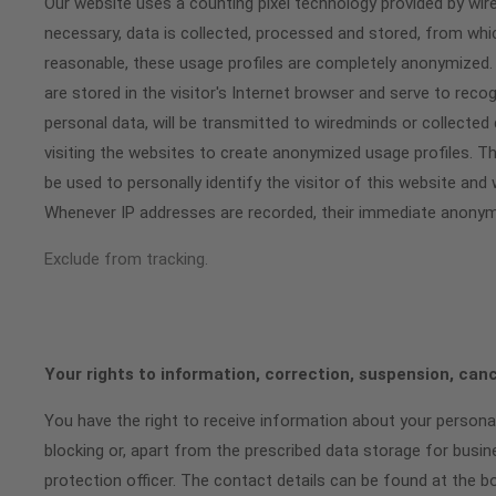
Our website uses a counting pixel technology provided by wi
necessary, data is collected, processed and stored, from whi
reasonable, these usage profiles are completely anonymized. 
are stored in the visitor's Internet browser and serve to rec
personal data, will be transmitted to wiredminds or collected
visiting the websites to create anonymized usage profiles. Th
be used to personally identify the visitor of this website an
Whenever IP addresses are recorded, their immediate anonymi
Exclude from tracking.
Your rights to information, correction, suspension, can
You have the right to receive information about your personal
blocking or, apart from the prescribed data storage for busin
protection officer. The contact details can be found at the b