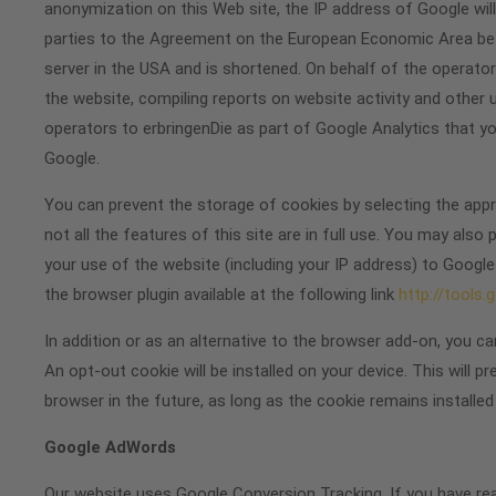
anonymization on this Web site, the IP address of Google wi
parties to the Agreement on the European Economic Area befor
server in the USA and is shortened. On behalf of the operator
the website, compiling reports on website activity and other 
operators to erbringenDie as part of Google Analytics that y
Google.
You can prevent the storage of cookies by selecting the appro
not all the features of this site are in full use. You may also
your use of the website (including your IP address) to Google
the browser plugin available at the following link
http://tools
In addition or as an alternative to the browser add-on, you c
An opt-out cookie will be installed on your device. This will p
browser in the future, as long as the cookie remains installed
Google AdWords
Our website uses Google Conversion Tracking. If you have r