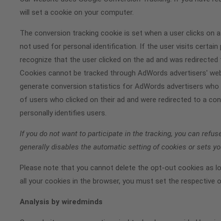
will set a cookie on your computer.
The conversion tracking cookie is set when a user clicks on a
not used for personal identification. If the user visits cert
recognize that the user clicked on the ad and was redirected
Cookies cannot be tracked through AdWords advertisers' webs
generate conversion statistics for AdWords advertisers who 
of users who clicked on their ad and were redirected to a con
personally identifies users.
If you do not want to participate in the tracking, you can refus
generally disables the automatic setting of cookies or sets 
Please note that you cannot delete the opt-out cookies as l
all your cookies in the browser, you must set the respective 
Analysis by wiredminds