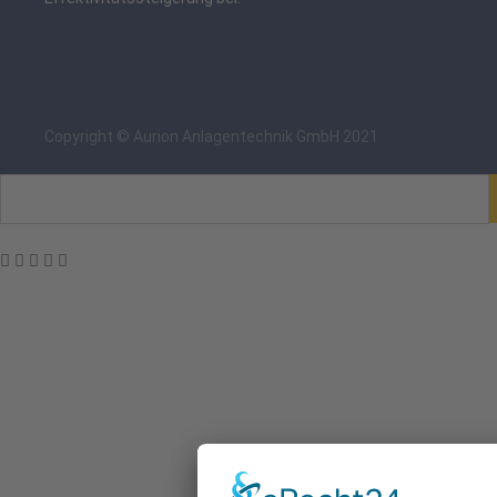
Copyright © Aurion Anlagentechnik GmbH 2021