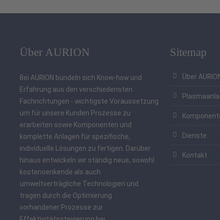
Über AURION
Sitemap
Über AURIO
Bei AURION bündeln sich Know-how und
Erfahrung aus den verschiedensten
Plasmaanl
Fachrichtungen - wichtigste Voraussetzung
um für unsere Kunden Prozesse zu
Komponent
erarbeiten sowie Komponenten und
Dienste
komplette Anlagen für spezifische,
individuelle Lösungen zu fertigen. Darüber
Kontakt
hinaus entwickeln wir ständig neue, sowohl
kostensenkende als auch
umweltverträgliche Technologien und
tragen durch die Optimierung
vorhandener Prozesse zur
Effektivitätssteigerung bei.