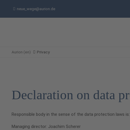
neue_wege@aurion.de
Aurion (en)
Privacy
Declaration on data pr
Responsible body in the sense of the data protection laws is:
Managing director: Joachim Scherer