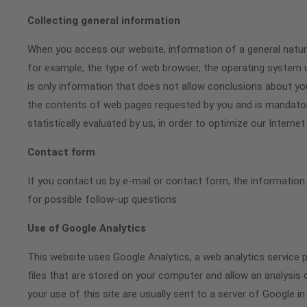
Collecting general information
When you access our website, information of a general nature 
for example, the type of web browser, the operating system u
is only information that does not allow conclusions about you
the contents of web pages requested by you and is mandatory
statistically evaluated by us, in order to optimize our Intern
Contact form
If you contact us by e-mail or contact form, the information
for possible follow-up questions
Use of Google Analytics
This website uses Google Analytics, a web analytics service p
files that are stored on your computer and allow an analysis
your use of this site are usually sent to a server of Google in