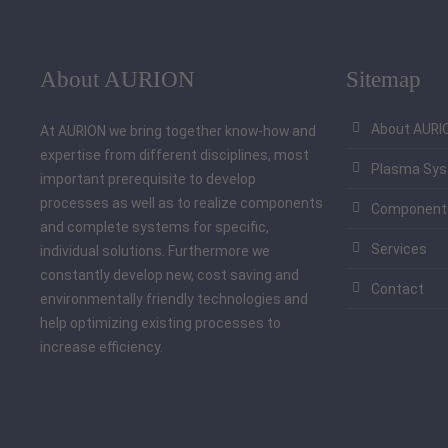
About AURION
Sitemap
About AURI
At AURION we bring together know-how and
expertise from different disciplines, most
Plasma Sy
important prerequisite to develop
processes as well as to realize components
Component
and complete systems for specific,
Services
individual solutions. Furthermore we
constantly develop new, cost saving and
Contact
environmentally friendly technologies and
help optimizing existing processes to
increase efficiency.