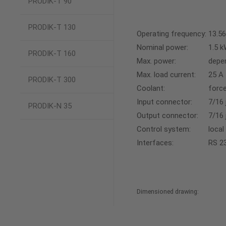
PRODIK-T 90
PRODIK-T 130
Operating frequency:
13.5
Nominal power:
1.5 
PRODIK-T 160
Max. power:
depe
Max. load current:
25 A
PRODIK-T 300
Coolant:
force
Input connector:
7/16 
PRODIK-N 35
Output connector:
7/16 
Control system:
local
Interfaces:
RS 23
Dimensioned drawing: