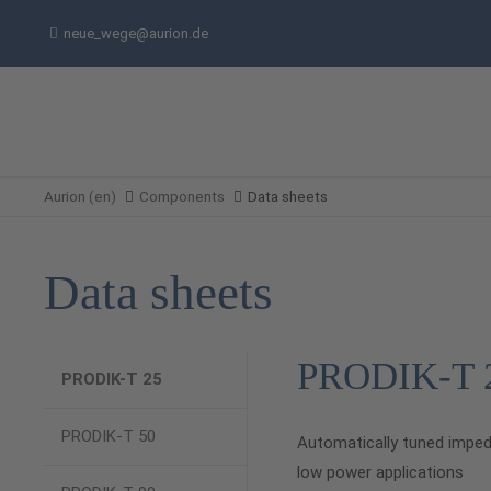
neue_wege@aurion.de
Aurion (en)
Components
Data sheets
Data sheets
PRODIK-T 
PRODIK-T 25
PRODIK-T 50
Automatically tuned impe
low power applications